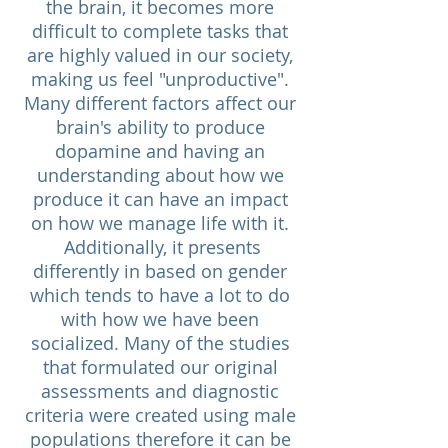
the brain, it becomes more
difficult to complete tasks that
are highly valued in our society,
making us feel "unproductive".
Many different factors affect our
brain's ability to produce
dopamine and having an
understanding about how we
produce it can have an impact
on how we manage life with it.
Additionally, it presents
differently in based on gender
which tends to have a lot to do
with how we have been
socialized. Many of the studies
that formulated our original
assessments and diagnostic
criteria were created using male
populations therefore it can be