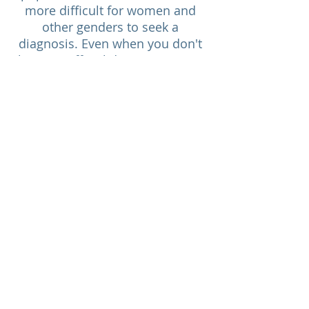
more difficult for women and
other genders to seek a
diagnosis. Even when you don't
have an official diagnosis, it can
be useful to your functioning
and coping to understand how
dopamine impacts your
motivation, and your lifestyle.
This knowledge can help you feel
more in control of your life
again.
I Need Help With
Top