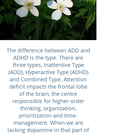
The difference between ADD and
ADHD is the type. There are
three types, Inattentive Type
(ADD), Hyperactive Type (ADHD)
and Combined Type. Attention
deficit impacts the frontal lobe
of the brain, the centre
responsible for higher-order
thinking, organization,
prioritization and time-
management. When we are
lacking dopamine in that part of