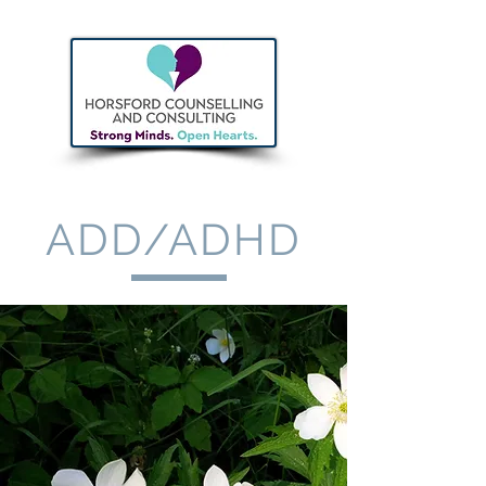
ADD/ADHD