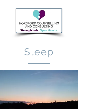
Sleep