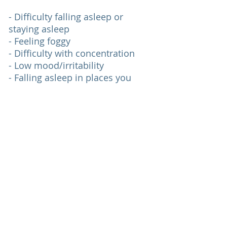
- Difficulty falling asleep or
staying asleep
- Feeling foggy
- Difficulty with concentration
- Low mood/irritability
- Falling asleep in places you
don’t plan to
- Low motivation
I Need Help With
Top
© 2026 Sarah G. Horsford