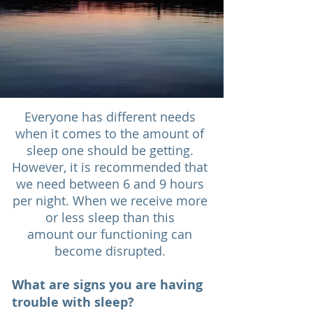
Everyone has different needs
when it comes to the amount of
sleep one should be getting.
However, it is recommended that
we need between 6 and 9 hours
per night. When we receive more
or less sleep than this
amount our functioning can
become disrupted.
What are signs you are having
trouble with sleep?