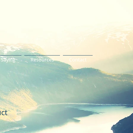
 Saying
Resources
Contact
uct