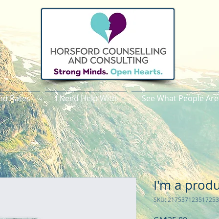
nd Rates
I Need Help With
See What People Are
I'm a prod
SKU: 217537123517253