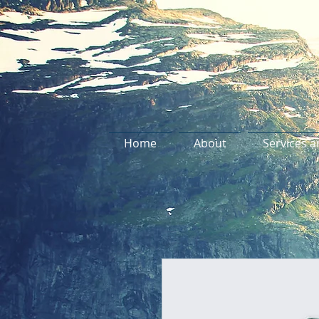
Home
About
Services a